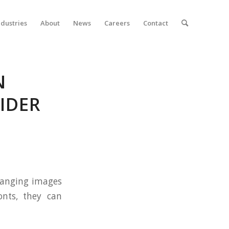
ndustries
About
News
Careers
Contact
N
IDER
rranging images
onts, they can