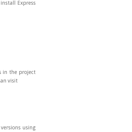
install Express
 in the project
n visit
 versions using