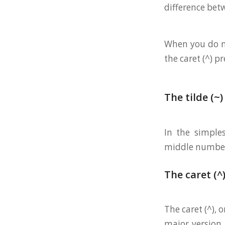
difference be
When you do np
the caret (^) pr
The tilde (~)
In the simple
middle number).
The caret (^
The caret (^), 
major version 