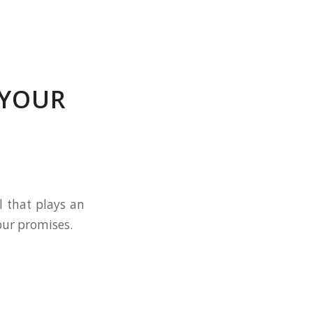
 YOUR
l that plays an
our promises.