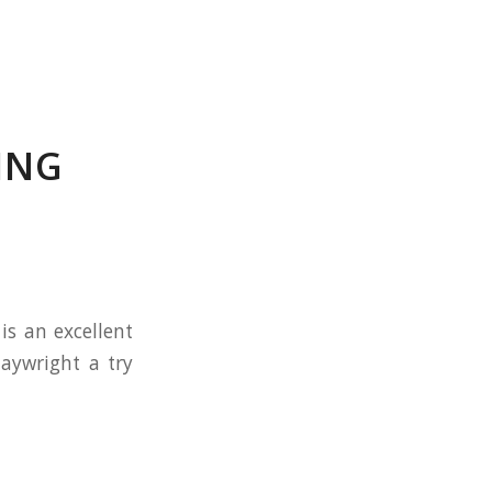
ING
is an excellent
laywright a try