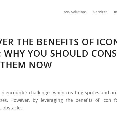
AVS Solutions
Services
I
ER THE BENEFITS OF ICO
: WHY YOU SHOULD CONS
 THEM NOW
en encounter challenges when creating sprites and a
sizes. However, by leveraging the benefits of icon f
 obstacles.