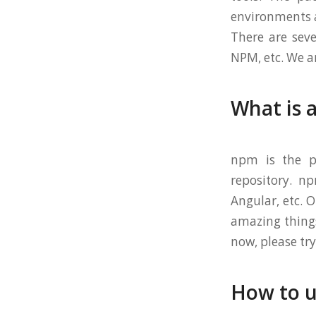
environments a
There are se
NPM, etc. We a
What is 
npm is the pa
repository. n
Angular, etc. 
amazing things
now, please try
How to 