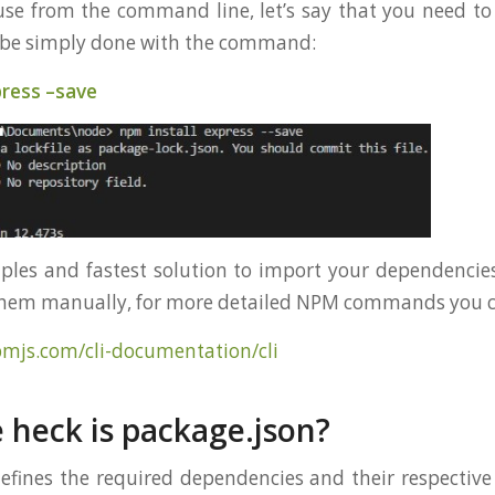
e from the command line, let’s say that you need to 
n be simply done with the command:
press –save
mples and fastest solution to import your dependencies
them manually, for more detailed NPM commands you ca
pmjs.com/cli-documentation/cli
 heck is package.json?
efines the required dependencies and their respective