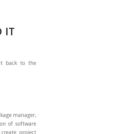
 IT
et back to the
ckage manager,
on of software
create project