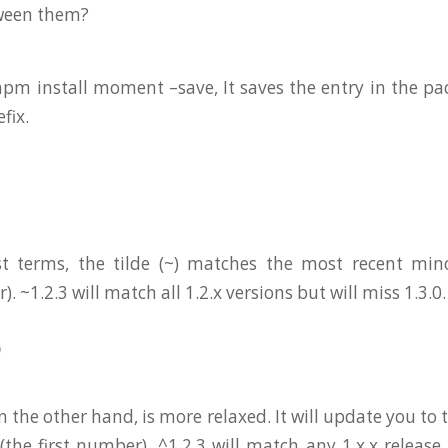
tween them?
m install moment –save, It saves the entry in the pa
efix.
st terms, the tilde (~) matches the most recent mino
 ~1.2.3 will match all 1.2.x versions but will miss 1.3.0.
)
on the other hand, is more relaxed. It will update you to
(the first number). ^1.2.3 will match any 1.x.x release 