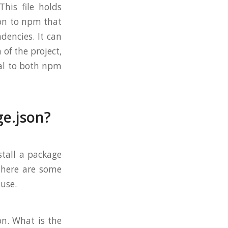
This file holds
ion to npm that
ndencies. It can
 of the project,
tal to both npm
ge.json?
stall a package
 there are some
 use.
on. What is the