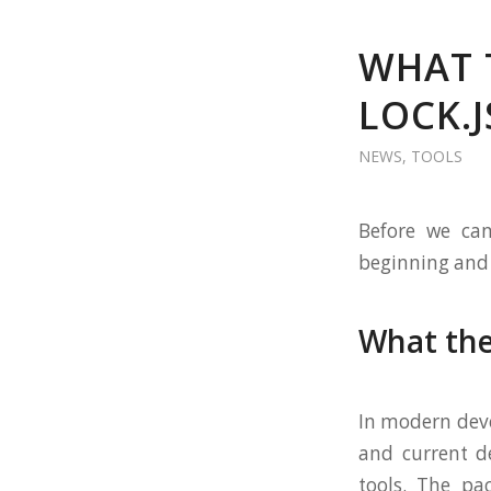
WHAT 
LOCK.
NEWS
,
TOOLS
Before we can
beginning and d
What the
In modern dev
and current d
tools. The pa