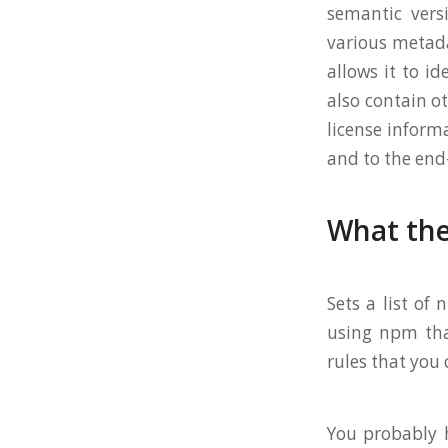
semantic versi
various metada
allows it to id
also contain ot
license inform
and to the end
What the
Sets a list of
using npm that
rules that you
You probably h