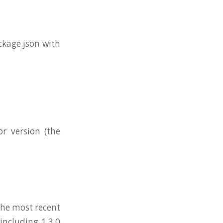
ckage.json with
r version (the
 the most recent
including 1.3.0