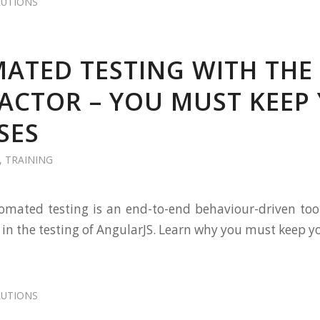
LUTIONS
ATED TESTING WITH THE
ACTOR – YOU MUST KEEP
SES
,
TRAINING
omated testing is an end-to-end behaviour-driven too
 in the testing of AngularJS. Learn why you must keep y
LUTIONS