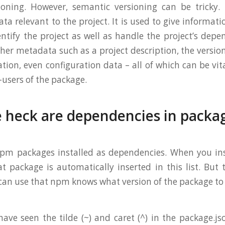
oning. However, semantic versioning can be tricky. 
ta relevant to the project. It is used to give informat
entify the project as well as handle the project’s depe
her metadata such as a project description, the version
ation, even configuration data – all of which can be vi
-users of the package.
 heck are dependencies in packa
 npm packages installed as dependencies. When you in
 package is automatically inserted in this list. But
 can use that npm knows what version of the package to
ave seen the tilde (~) and caret (^) in the package.js