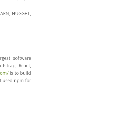
YARN, NUGGET,
?
rgest software
tstrap, React,
com/
is to build
’t used npm for