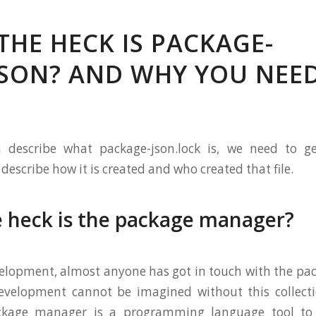
THE HECK IS PACKAGE-
JSON? AND WHY YOU NEED
 describe what package-json.lock is, we need to g
escribe how it is created and who created that file.
 heck is the package manager?
elopment, almost anyone has got in touch with the pa
evelopment cannot be imagined without this collecti
ckage manager is a programming language tool to 