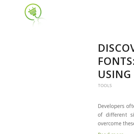
DISCOV
FONTS
USING
TOOLS
Developers oft
of different 
overcome these