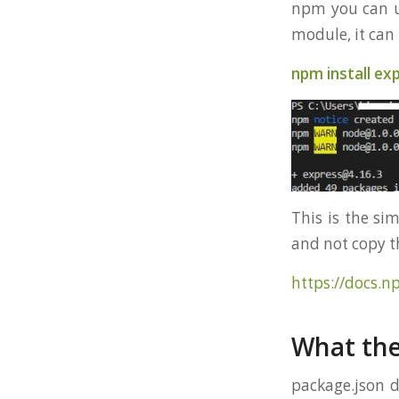
npm you can us
module, it ca
npm install ex
This is the si
and not copy 
https://docs.n
What the
package.json d