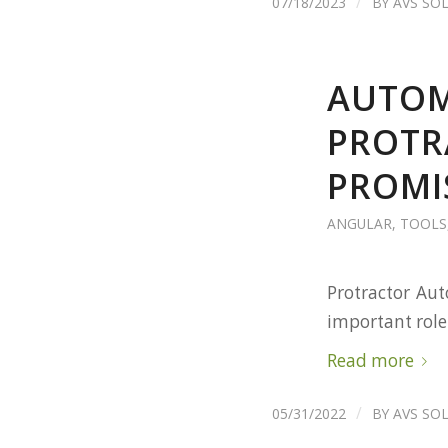
/
07/18/2023
BY
AVS SO
AUTOM
PROTR
PROMI
ANGULAR
,
TOOLS
Protractor Aut
important role
Read more
/
05/31/2022
BY
AVS SO