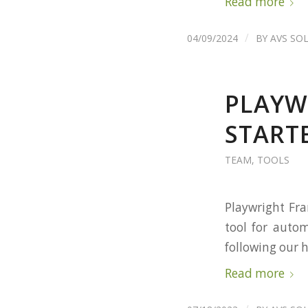
Read more
/
04/09/2024
BY
AVS SO
PLAYW
START
TEAM
,
TOOLS
Playwright Fra
tool for autom
following our 
Read more