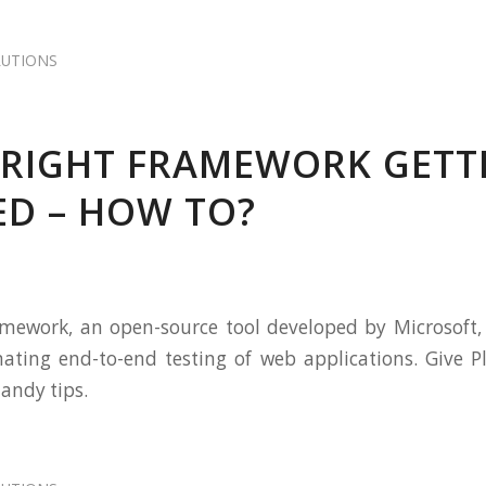
LUTIONS
RIGHT FRAMEWORK GETT
ED – HOW TO?
mework, an open-source tool developed by Microsoft, 
ating end-to-end testing of web applications. Give P
handy tips.