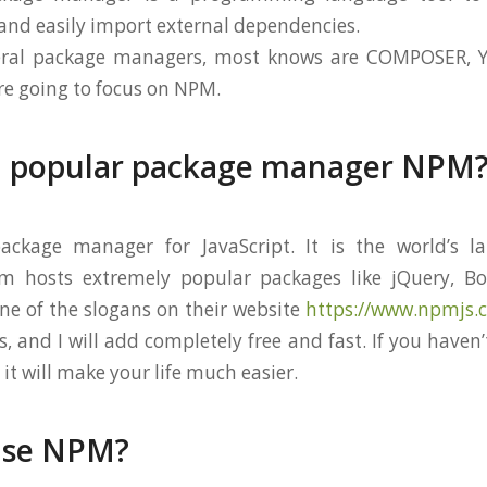
nd easily import external dependencies.
veral package managers, most knows are COMPOSER, 
re going to focus on NPM.
a popular package manager NPM
ckage manager for JavaScript. It is the world’s la
pm hosts extremely popular packages like jQuery, Boo
One of the slogans on their website
https://www.npmjs.
, and I will add completely free and fast. If you haven
 it will make your life much easier.
use NPM?