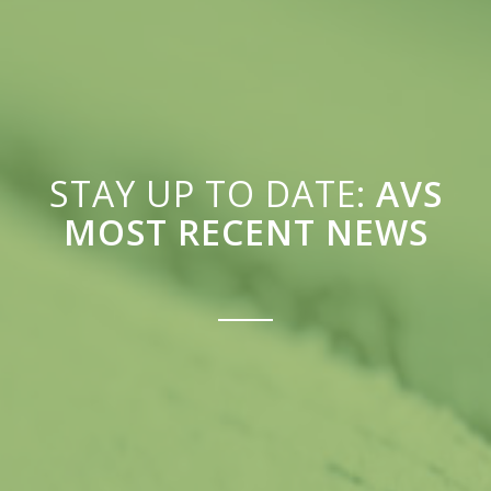
STAY UP TO DATE:
AVS
MOST RECENT NEWS