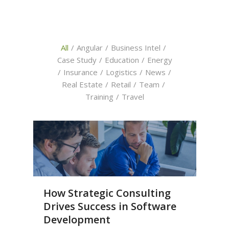
All
/
Angular
/
Business Intel
/
Case Study
/
Education
/
Energy
/
Insurance
/
Logistics
/
News
/
Real Estate
/
Retail
/
Team
/
Training
/
Travel
How Strategic Consulting
Drives Success in Software
Development