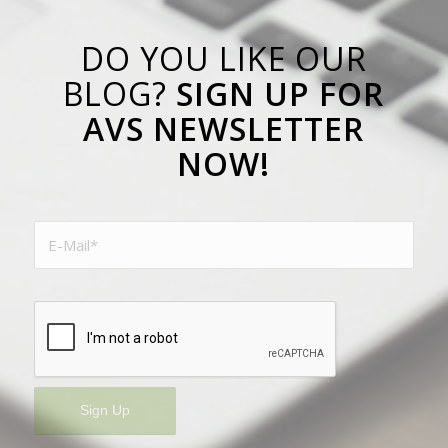
DO YOU LIKE OUR
BLOG?
SIGN UP FOR
AVS NEWSLETTER
NOW!