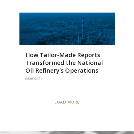
How Tailor-Made Reports
Transformed the National
Oil Refinery’s Operations
06/03/2024
LOAD MORE