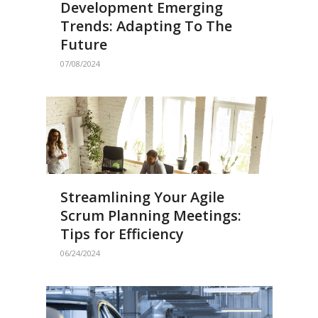
Development Emerging
Trends: Adapting To The
Future
07/08/2024
Streamlining Your Agile
Scrum Planning Meetings:
Tips for Efficiency
06/24/2024