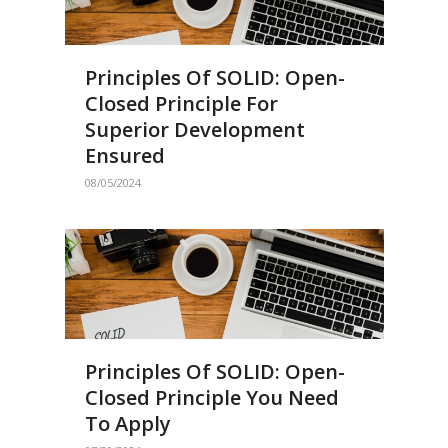
Principles Of SOLID: Open-
Closed Principle For
Superior Development
Ensured
08/05/2024
Principles Of SOLID: Open-
Closed Principle You Need
To Apply