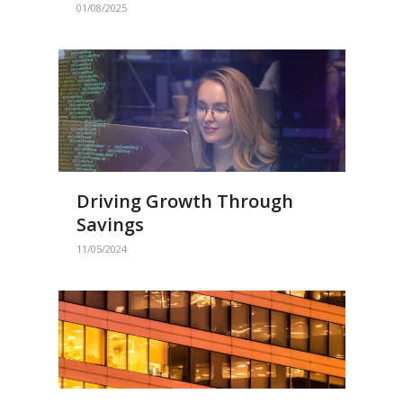
01/08/2025
Driving Growth Through
Savings
11/05/2024