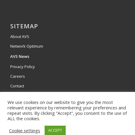
SITEMAP
About AVS
Network Optimum
AVS News
Privacy Policy
Careers
Contact
We use cookies on our website to give you the most
relevant experience by remembering your preferences and
repeat visits. By clicking “Accept”, you consent to the use of
ALL the cookies.
Cookie settings
ACCEPT