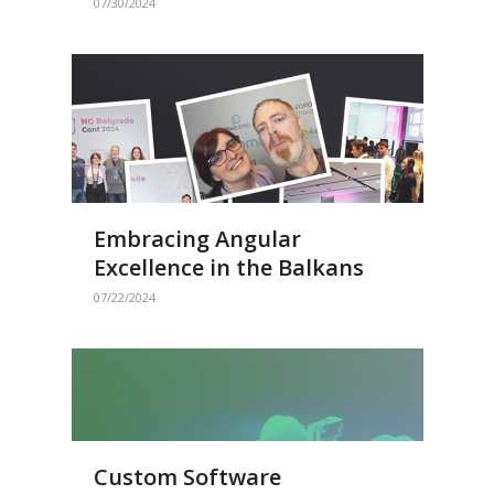
07/30/2024
Embracing Angular
Excellence in the Balkans
07/22/2024
Custom Software