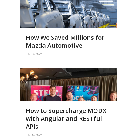
How We Saved Millions for
Mazda Automotive
06/17/2024
How to Supercharge MODX
with Angular and RESTful
APIs
06/10/2024