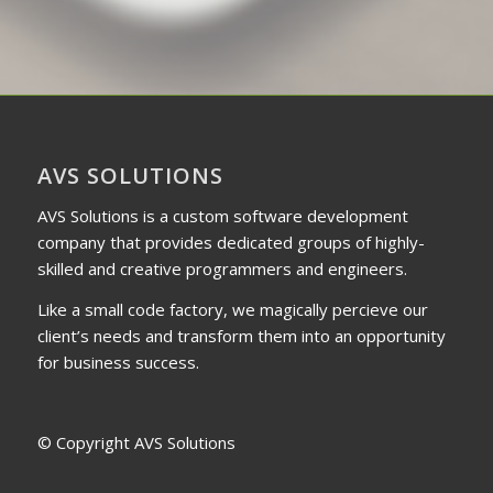
AVS SOLUTIONS
AVS Solutions is a custom software development
company that provides dedicated groups of highly-
skilled and creative programmers and engineers.
Like a small code factory, we magically percieve our
client’s needs and transform them into an opportunity
for business success.
© Copyright AVS Solutions