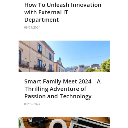
How To Unleash Innovation
with External IT
Department
09/09/2024
Smart Family Meet 2024 – A
Thrilling Adventure of
Passion and Technology
08/19/2024