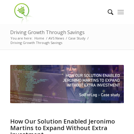
Driving Growth Through Savings
You are here:
Home
/
AVS News
/
Case Study
/
Driving Growth Through Savings
How Our Solution Enabled Jeronimo
Martins to Expand Without Extra