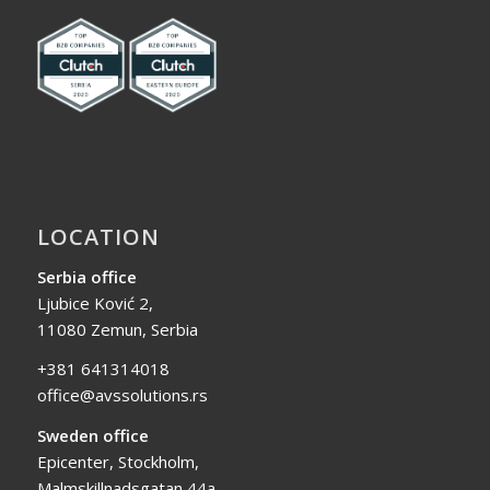
LOCATION
Serbia office
Ljubice Ković 2,
11080 Zemun, Serbia
+381 641314018
office@avssolutions.rs
Sweden office
Epicenter, Stockholm,
Malmskillnadsgatan 44a