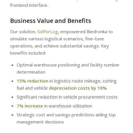
frontend interface.
Business Value and Benefits
Our solution,
SolForLog
, empowered Biedronka to
simulate various logistical scenarios, fine-tune
operations, and achieve substantial savings. Key
benefits included:
Optimal warehouse positioning and facility number
determination
15% reduction
in logistics route mileage, cutting
fuel and vehicle
depreciation costs by 10%
Significant reduction in vehicle procurement costs
7% increase
in warehouse utilization
Strategic cost and savings predictions aiding top
management decisions