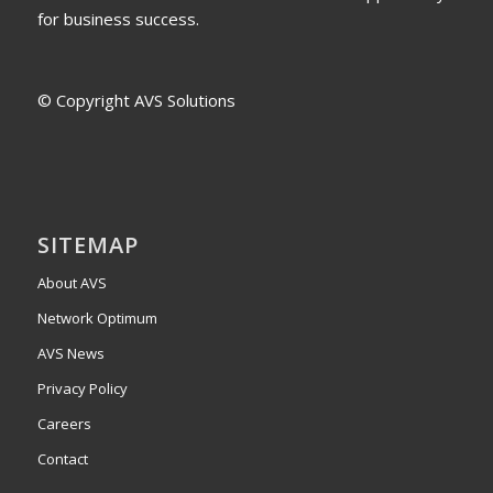
for business success.
© Copyright AVS Solutions
SITEMAP
About AVS
Network Optimum
AVS News
Privacy Policy
Careers
Contact