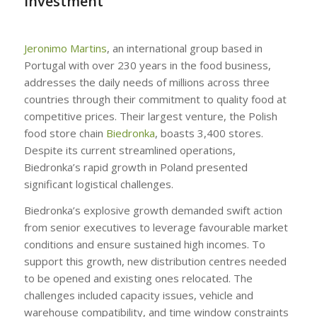
Investment
Jeronimo Martins
, an international group based in
Portugal with over 230 years in the food business,
addresses the daily needs of millions across three
countries through their commitment to quality food at
competitive prices. Their largest venture, the Polish
food store chain
Biedronka
, boasts 3,400 stores.
Despite its current streamlined operations,
Biedronka’s rapid growth in Poland presented
significant logistical challenges.
Biedronka’s explosive growth demanded swift action
from senior executives to leverage favourable market
conditions and ensure sustained high incomes. To
support this growth, new distribution centres needed
to be opened and existing ones relocated. The
challenges included capacity issues, vehicle and
warehouse compatibility, and time window constraints