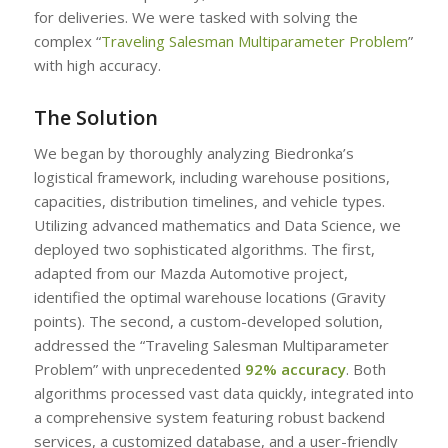
for deliveries. We were tasked with solving the
complex “
Traveling Salesman Multiparameter Problem
”
with high accuracy.
The Solution
We began by thoroughly analyzing Biedronka’s
logistical framework, including warehouse positions,
capacities, distribution timelines, and vehicle types.
Utilizing advanced mathematics and Data Science, we
deployed two sophisticated algorithms. The first,
adapted from our Mazda Automotive project,
identified the optimal warehouse locations (Gravity
points). The second, a custom-developed solution,
addressed the “Traveling Salesman Multiparameter
Problem” with unprecedented
92% accuracy
. Both
algorithms processed vast data quickly, integrated into
a comprehensive system featuring robust backend
services, a customized database, and a user-friendly