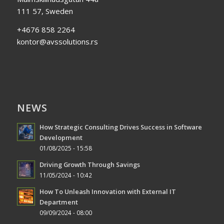
111 57, Sweden
+4676 858 2264
kontor@avssolutions.rs
NEWS
How Strategic Consulting Drives Success in Software
Development
01/08/2025 - 15:58
Driving Growth Through Savings
11/05/2024 - 10:42
How To Unleash Innovation with External IT
Department
09/09/2024 - 08:00