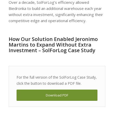
Over a decade, SolForLog’s efficiency allowed
Biedronka to build an additional warehouse each year
without extra investment, significantly enhancing their
competitive edge and operational efficiency.
How Our Solution Enabled Jeronimo
Martins to Expand Without Extra
Investment – SolForLog Case Study
For the full version of the SolForLog Case Study,
click the button to download a PDF file.
Download PDF