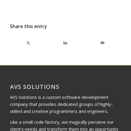
Share this entry
AVS SOLUTIONS
AVS Solutions is a custom software development
company that provides dedicated groups of highly-
skilled and creative programmers and engineers.
Like a small code factory, we magically percieve our
client’s needs and transform them into an opportunity