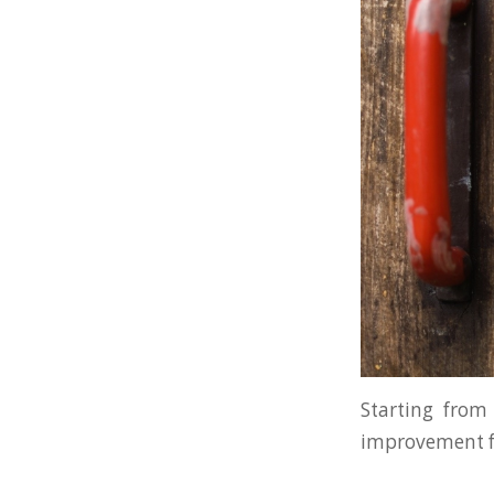
Starting from 
improvement fo