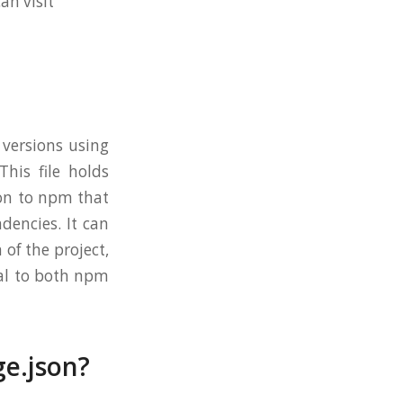
n visit
 versions using
This file holds
ion to npm that
ndencies. It can
 of the project,
tal to both npm
ge.json?