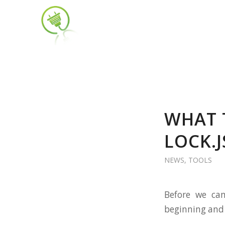
WHAT 
LOCK.
NEWS
,
TOOLS
Before we can
beginning and d