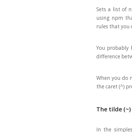
Sets a list of
using npm that
rules that you
You probably h
difference be
When you do np
the caret (^) pr
The tilde (~)
In the simple