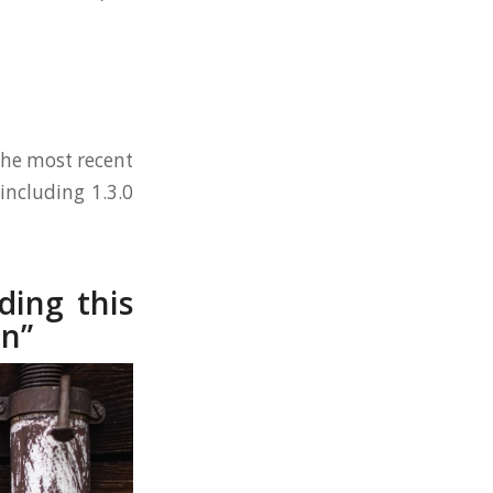
 the most recent
including 1.3.0
ding this
on”