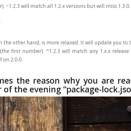
 ~1.2.3 will match all 1.2.x versions but will miss 1.3.0.
)
on the other hand, is more relaxed. It will update you to
(the first number). ^1.2.3 will match any 1.x.x release 
f on 2.0.0.
es the reason why you are rea
r of the evening “package-lock.js