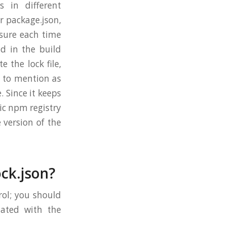
 in different
r package.json,
sure each time
d in the build
e the lock file,
g to mention as
. Since it keeps
ic npm registry
 version of the
ck.json?
rol; you should
dated with the