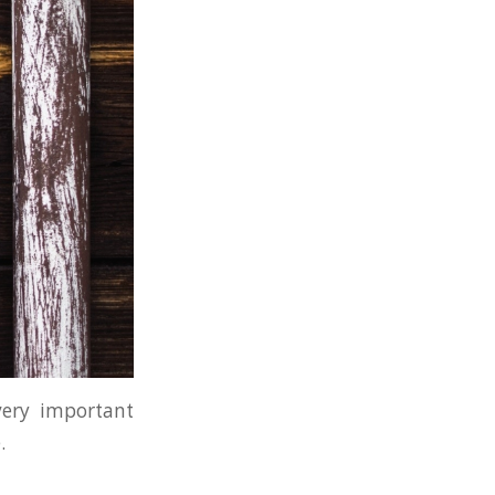
 very important
.