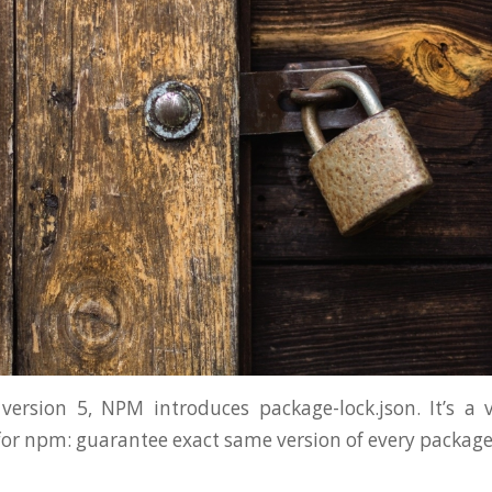
version 5, NPM introduces package-lock.json. It’s a
r npm: guarantee exact same version of every package