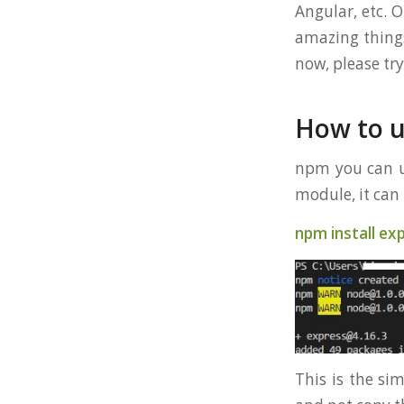
Angular, etc. 
amazing things
now, please try
How to 
npm you can us
module, it ca
npm install ex
This is the si