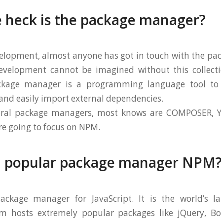
 heck is the package manager?
elopment, almost anyone has got in touch with the pa
evelopment cannot be imagined without this collecti
ckage manager is a programming language tool to 
nd easily import external dependencies.
veral package managers, most knows are COMPOSER, 
re going to focus on NPM.
a popular package manager NPM
ckage manager for JavaScript. It is the world’s la
pm hosts extremely popular packages like jQuery, Boo