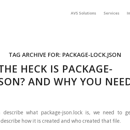
AVS Solutions
Services
I
TAG ARCHIVE FOR:
PACKAGE-LOCK.JSON
THE HECK IS PACKAGE-
JSON? AND WHY YOU NEED
 describe what package-json.lock is, we need to g
escribe how it is created and who created that file.