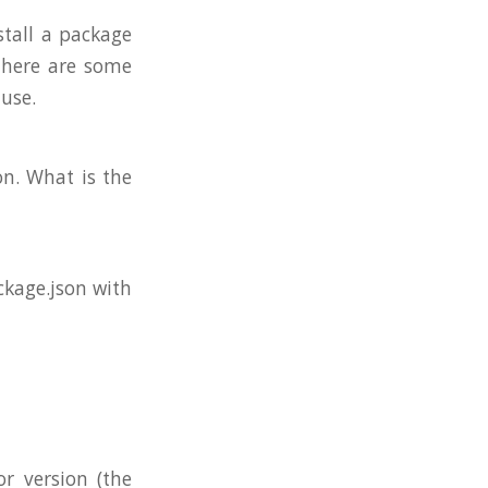
stall a package
 there are some
 use.
on. What is the
ckage.json with
r version (the