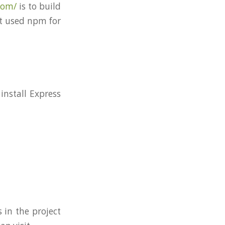
com/
is to build
’t used npm for
install Express
 in the project