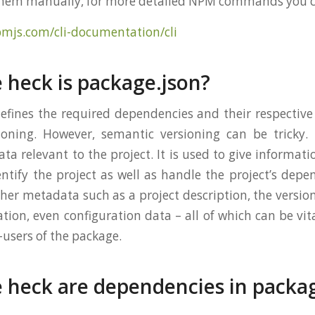
them manually, for more detailed NPM commands you ca
pmjs.com/cli-documentation/cli
 heck is package.json?
efines the required dependencies and their respective
oning. However, semantic versioning can be tricky. 
ta relevant to the project. It is used to give informat
entify the project as well as handle the project’s depe
her metadata such as a project description, the version
ation, even configuration data – all of which can be vi
-users of the package.
 heck are dependencies in packa