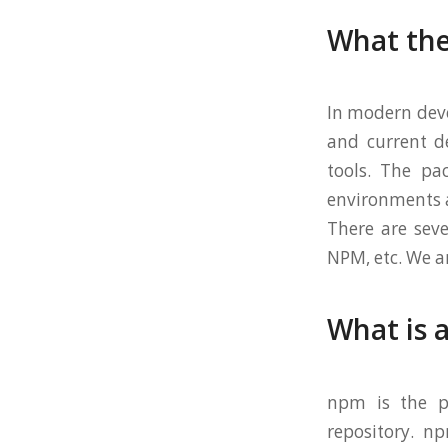
What the
In modern dev
and current d
tools. The pa
environments a
There are se
NPM, etc. We a
What is 
npm is the pa
repository. n