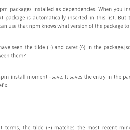
 npm packages installed as dependencies. When you in
 package is automatically inserted in this list. But
 can use that npm knows what version of the package to
ave seen the tilde (~) and caret (^) in the package.js
tween them?
m install moment –save, It saves the entry in the pa
efix.
st terms, the tilde (~) matches the most recent mino