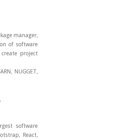
ckage manager,
on of software
create project
YARN, NUGGET,
?
rgest software
tstrap, React,