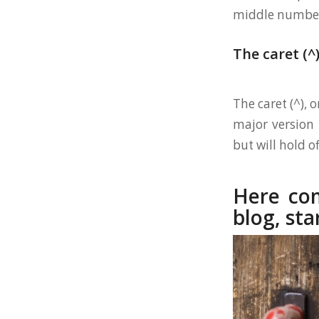
middle number).
The caret (^
The caret (^), 
major version 
but will hold of
Here com
blog, sta