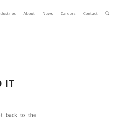
ndustries
About
News
Careers
Contact
 IT
et back to the