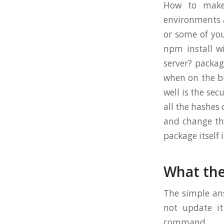
How to make 
environments a
or some of yo
npm install w
server? package
when on the bu
well is the sec
all the hashes
and change the
package itself 
What the
The simple ans
not update it
command.