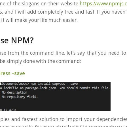
One of the slogans on their website
https://www.npmjs.
, and I will add completely free and fast. If you haven
 it will make your life much easier.
use NPM?
e from the command line, let’s say that you need to 
n be simply done with the command:
press –save
mples and fastest solution to import your dependencies