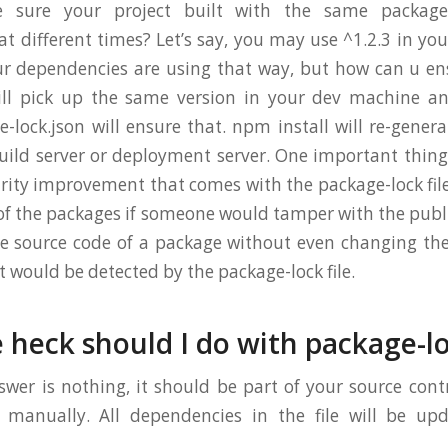
sure your project built with the same packages
t different times? Let’s say, you may use ^1.2.3 in you
ur dependencies are using that way, but how can u en
ill pick up the same version in your dev machine an
-lock.json will ensure that. npm install will re-generat
ild server or deployment server. One important thin
urity improvement that comes with the package-lock file
 of the packages if someone would tamper with the publ
 source code of a package without even changing the
it would be detected by the package-lock file.
 heck should I do with package-lo
wer is nothing, it should be part of your source cont
 manually. All dependencies in the file will be up