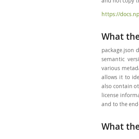
and not copy 
https://docs.n
What the
package.json d
semantic versi
various metada
allows it to id
also contain ot
license inform
and to the end
What the