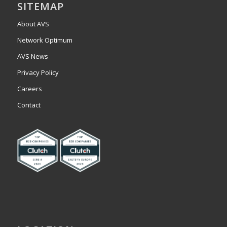
SITEMAP
About AVS
Network Optimum
AVS News
Privacy Policy
Careers
Contact