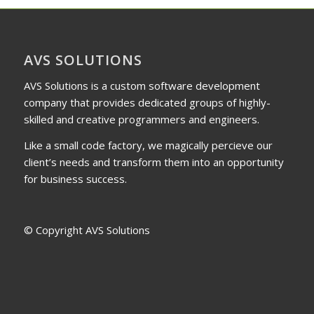
AVS SOLUTIONS
AVS Solutions is a custom software development
company that provides dedicated groups of highly-
skilled and creative programmers and engineers.
Like a small code factory, we magically percieve our
client’s needs and transform them into an opportunity
for business success.
© Copyright AVS Solutions