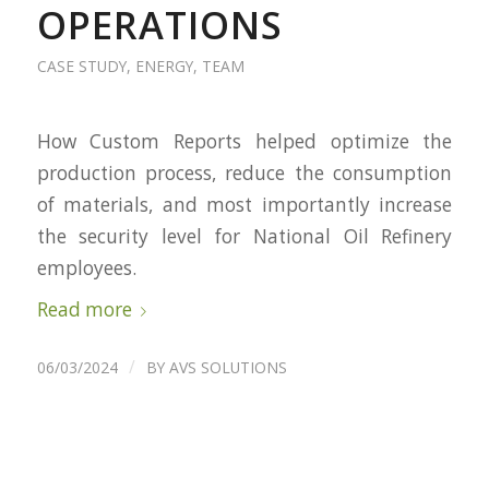
OPERATIONS
CASE STUDY
,
ENERGY
,
TEAM
How Custom Reports helped optimize the
production process, reduce the consumption
of materials, and most importantly increase
the security level for National Oil Refinery
employees.
Read more
/
06/03/2024
BY
AVS SOLUTIONS