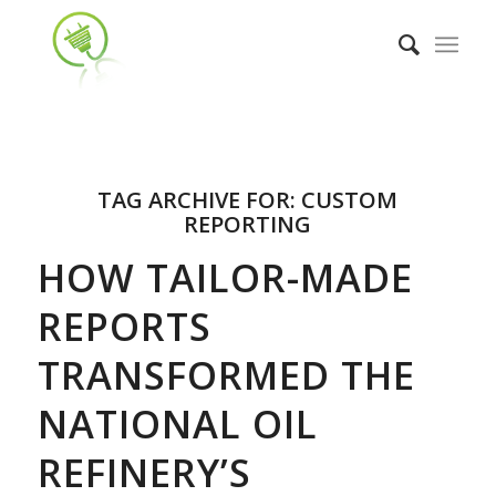
TAG ARCHIVE FOR:
CUSTOM
REPORTING
HOW TAILOR-MADE
REPORTS
TRANSFORMED THE
NATIONAL OIL
REFINERY’S