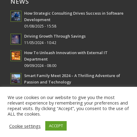
NEWS
How Strategic Consulting Drives Success in Software
Development
01/08/2025 - 15:58
Driving Growth Through Savings
11/05/2024 - 10:42
How To Unleash Innovation with External IT
Department
09/09/2024 - 08:00
Smart Family Meet 2024 – A Thrilling Adventure of
Passion and Technology
08/19/2024 - 08:30
We use cookies on our website to give you the most
relevant experience by remembering your preferences and
repeat visits. By clicking “Accept”, you consent to the use of
ALL the cookies.
Cookie settings
ACCEPT
© Copyright AVS Solutions -
Enfold WordPress Theme by Kriesi