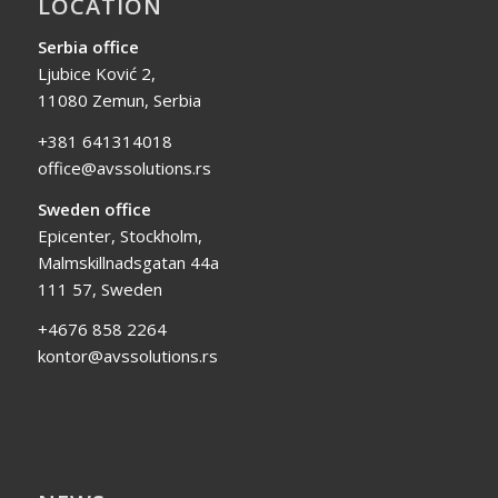
LOCATION
Serbia office
Ljubice Ković 2,
11080 Zemun, Serbia
+381 641314018
office@avssolutions.rs
Sweden office
Epicenter, Stockholm,
Malmskillnadsgatan 44a
111 57, Sweden
+4676 858 2264
kontor@avssolutions.rs