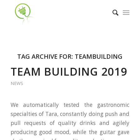
TAG ARCHIVE FOR:
TEAMBUILDING
TEAM BUILDING 2019
NEWS
We automatically tested the gastronomic
specialties of Tara, constantly doing push and
pull requests of quality drinks and agilely
producing good mood, while the guitar gave