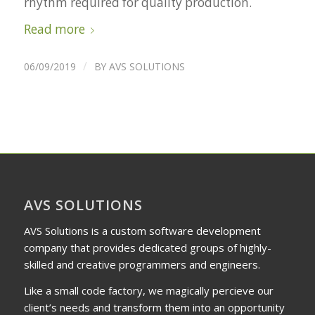
rhythm required for quality production.
Read more
/
06/09/2019
BY
AVS SOLUTIONS
AVS SOLUTIONS
AVS Solutions is a custom software development
company that provides dedicated groups of highly-
skilled and creative programmers and engineers.
Like a small code factory, we magically percieve our
client’s needs and transform them into an opportunity