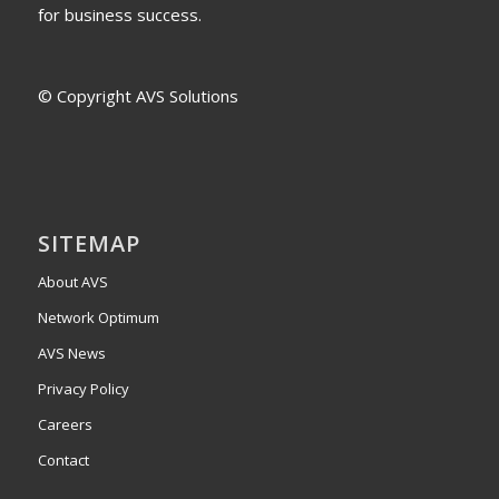
for business success.
© Copyright AVS Solutions
SITEMAP
About AVS
Network Optimum
AVS News
Privacy Policy
Careers
Contact