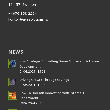
111 57, Sweden
+4676 858 2264
kontor@avssolutions.rs
NEWS
How Strategic Consulting Drives Success in Software
Development
01/08/2025 - 15:58
Driving Growth Through Savings
11/05/2024 - 10:42
How To Unleash Innovation with External IT
Department
09/09/2024 - 08:00