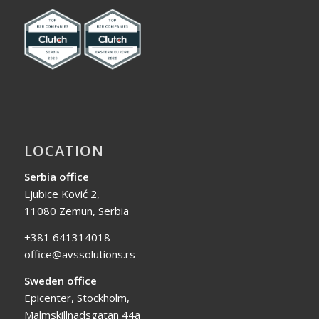
LOCATION
Serbia office
Ljubice Ković 2,
11080 Zemun, Serbia
+381 641314018
office@avssolutions.rs
Sweden office
Epicenter, Stockholm,
Malmskillnadsgatan 44a