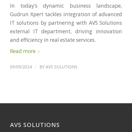
In today’s dynamic business landscape,
Gudrun Xpert tackles integration of advanced
IT solutions by partnering with AVS Solutions
external IT department, driving innovation
and efficiency in real estate services.
Read more
/
09/09/2024
BY
AVS SOLUTIONS
AVS SOLUTIONS