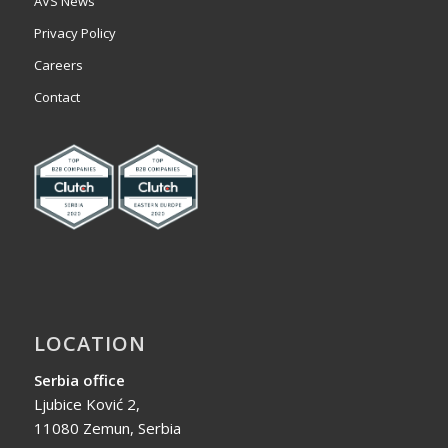
AVS News
Privacy Policy
Careers
Contact
LOCATION
Serbia office
Ljubice Ković 2,
11080 Zemun, Serbia