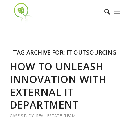
TAG ARCHIVE FOR:
IT OUTSOURCING
HOW TO UNLEASH
INNOVATION WITH
EXTERNAL IT
DEPARTMENT
CASE STUDY
,
REAL ESTATE
,
TEAM