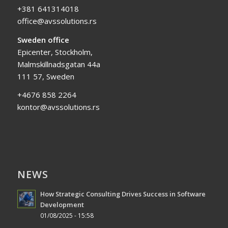
+381 641314018
office@avssolutions.rs
Sweden office
Epicenter, Stockholm,
Malmskillnadsgatan 44a
111 57, Sweden
+4676 858 2264
kontor@avssolutions.rs
NEWS
How Strategic Consulting Drives Success in Software
Development
01/08/2025 - 15:58