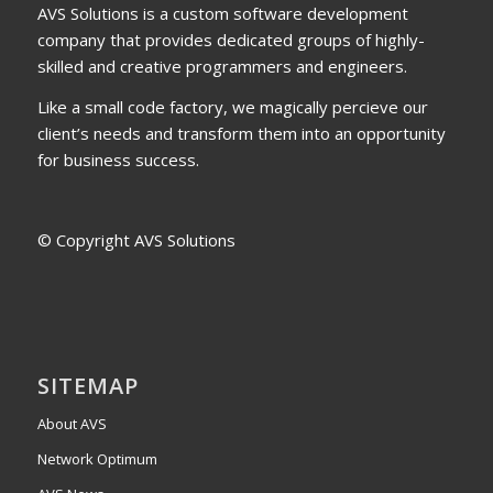
AVS Solutions is a custom software development
company that provides dedicated groups of highly-
skilled and creative programmers and engineers.
Like a small code factory, we magically percieve our
client’s needs and transform them into an opportunity
for business success.
© Copyright AVS Solutions
SITEMAP
About AVS
Network Optimum