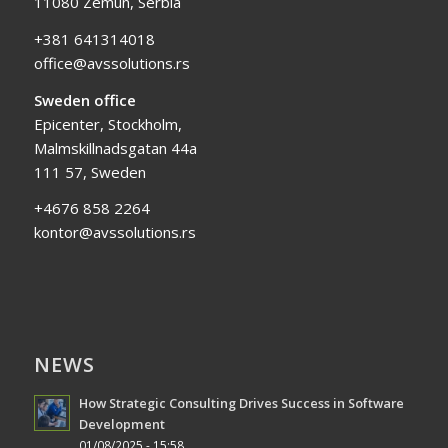
11080 Zemun, Serbia
+381 641314018
office@avssolutions.rs
Sweden office
Epicenter, Stockholm,
Malmskillnadsgatan 44a
111 57, Sweden
+4676 858 2264
kontor@avssolutions.rs
NEWS
How Strategic Consulting Drives Success in Software
Development
01/08/2025 - 15:58