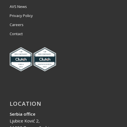
AVS News
Privacy Policy
Careers
Contact
LOCATION
Serbia office
Ljubice Ković 2,