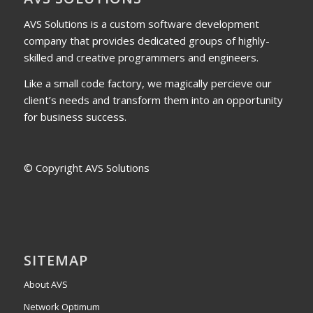
AVS Solutions is a custom software development
company that provides dedicated groups of highly-
skilled and creative programmers and engineers.
Like a small code factory, we magically percieve our
client’s needs and transform them into an opportunity
for business success.
© Copyright AVS Solutions
SITEMAP
About AVS
Network Optimum