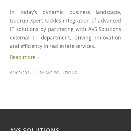
In today’s dynamic business landscape,
Gudrun Xpert tackles integration of advanced
IT solutions by partnering with AVS Solutions
external IT department, driving innovation
and efficiency in real estate services.
Read more
/
09/09/2024
BY
AVS SOLUTIONS
AVS SOLUTIONS