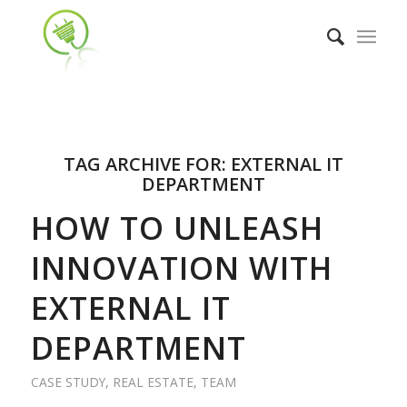
TAG ARCHIVE FOR:
EXTERNAL IT
DEPARTMENT
HOW TO UNLEASH
INNOVATION WITH
EXTERNAL IT
DEPARTMENT
CASE STUDY
,
REAL ESTATE
,
TEAM