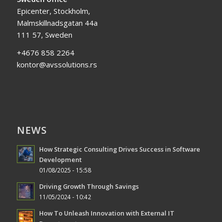
Epicenter, Stockholm,
Malmskillnadsgatan 44a
111 57, Sweden
+4676 858 2264
kontor@avssolutions.rs
NEWS
How Strategic Consulting Drives Success in Software
Development
01/08/2025 - 15:58
Driving Growth Through Savings
11/05/2024 - 10:42
How To Unleash Innovation with External IT