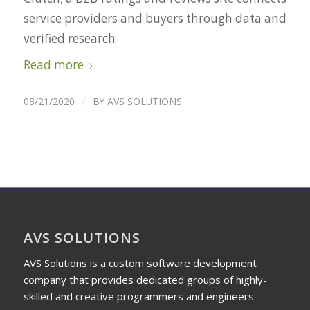
service providers and buyers through data and
verified research
Read more
/
08/21/2020
BY
AVS SOLUTIONS
AVS SOLUTIONS
AVS Solutions is a custom software development
company that provides dedicated groups of highly-
skilled and creative programmers and engineers.