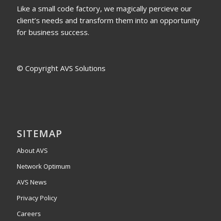
Like a small code factory, we magically percieve our
client’s needs and transform them into an opportunity
for business success.
© Copyright AVS Solutions
SITEMAP
About AVS
Network Optimum
AVS News
Privacy Policy
Careers