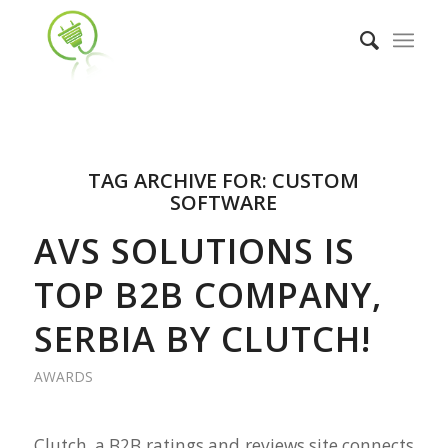
TAG ARCHIVE FOR:
CUSTOM
SOFTWARE
AVS SOLUTIONS IS
TOP B2B COMPANY,
SERBIA BY CLUTCH!
AWARDS
Clutch, a B2B ratings and reviews site connects