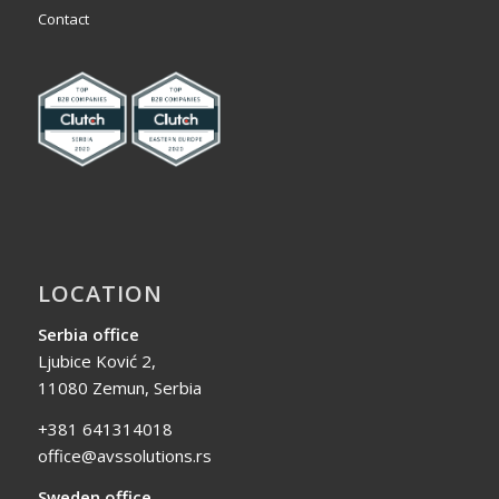
Contact
LOCATION
Serbia office
Ljubice Ković 2,
11080 Zemun, Serbia
+381 641314018
office@avssolutions.rs
Sweden office